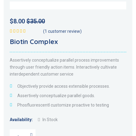
$
8.00
$
35.00
(
1
customer review)
Valorado en
Biotin Complex
5.00
de 5
Assertively conceptualize parallel process improvements
through user friendly action items. Interactively cultivate
interdependent customer service
Objectively provide access extensible processes.
Assertively conceptualize parallel goods.
Phosfluorescentl customize proactive to testing
Availability:
In Stock