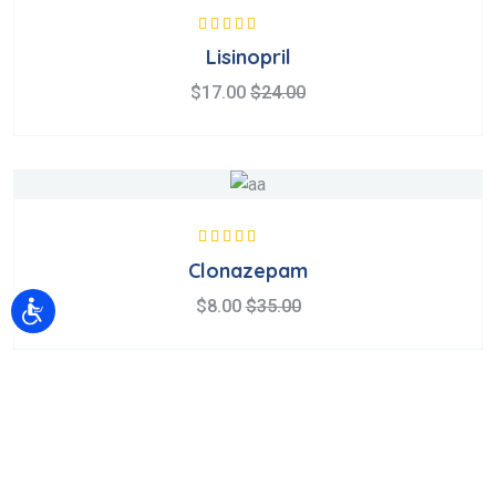
Valorado en
Lisinopril
5.00
de 5
$
17.00
$
24.00
Valorado en
Clonazepam
5.00
de 5
$
8.00
$
35.00
Sobre Nosotros