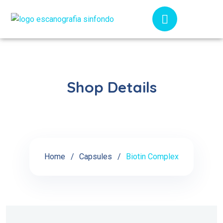
Shop Details
Home
Capsules
Biotin Complex