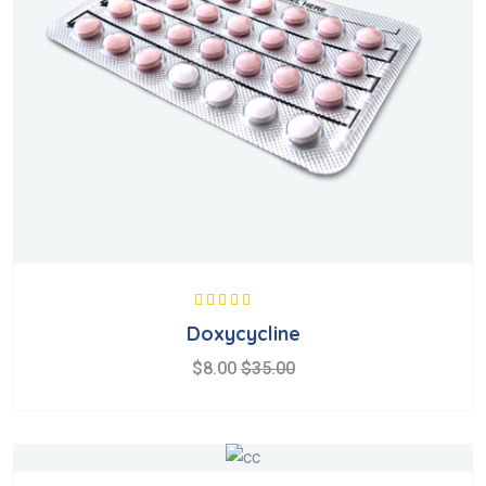
Valorado en
Doxycycline
5.00
de 5
$
8.00
$
35.00