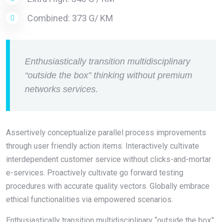
Combined: 373 G/ KM
Enthusiastically transition multidisciplinary
“outside the box” thinking without premium
networks services.
Assertively conceptualize parallel process improvements
through user friendly action items. Interactively cultivate
interdependent customer service without clicks-and-mortar
e-services. Proactively cultivate go forward testing
procedures with accurate quality vectors. Globally embrace
ethical functionalities via empowered scenarios.
Enthusiastically transition multidisciplinary “outside the box”