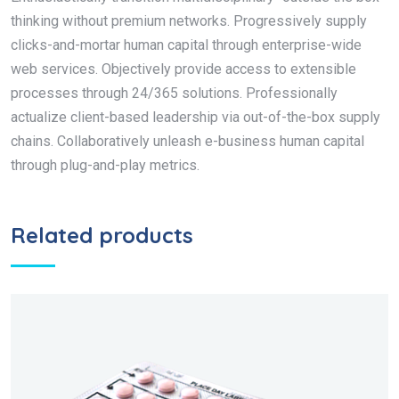
thinking without premium networks. Progressively supply
clicks-and-mortar human capital through enterprise-wide
web services. Objectively provide access to extensible
processes through 24/365 solutions. Professionally
actualize client-based leadership via out-of-the-box supply
chains. Collaboratively unleash e-business human capital
through plug-and-play metrics.
Related products