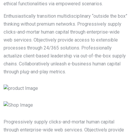
ethical functionalities via empowered scenarios.
Enthusiastically transition multidisciplinary “outside the box”
thinking without premium networks. Progressively supply
clicks-and-mortar human capital through enterprise-wide
web services. Objectively provide access to extensible
processes through 24/365 solutions. Professionally
actualize client-based leadership via out-of-the-box supply
chains. Collaboratively unleash e-business human capital
through plug-and-play metrics.
Progressively supply clicks-and-mortar human capital
through enterprise-wide web services. Objectively provide