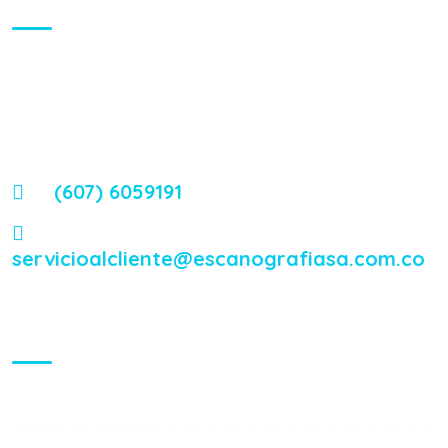
Contamos con uno de los más modernos equipos, acordes
con la tecnología de punta, que sirven de soporte y ayuda en
el diagnóstico y tratamiento de las diferentes
enfermedades.
(607) 6059191
servicioalcliente@escanografiasa.com.co
Visiting Hours
Mon - Fri:
8:00 am - 8:00 pm