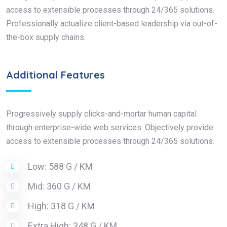
access to extensible processes through 24/365 solutions.
Professionally actualize client-based leadership via out-of-
the-box supply chains.
Additional Features
Progressively supply clicks-and-mortar human capital
through enterprise-wide web services. Objectively provide
access to extensible processes through 24/365 solutions.
Low: 588 G / KM
Mid: 360 G / KM
High: 318 G / KM
Extra High: 348 G / KM