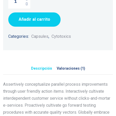
Añadir al carrito
Categories:
Capsules
,
Cytotoxics
Descripción
Valoraciones (1)
Assertively conceptualize parallel process improvements
through user friendly action items. Interactively cultivate
interdependent customer service without clicks-and-mortar
e-services. Proactively cultivate go forward testing
procedures with accurate quality vectors. Globally embrace